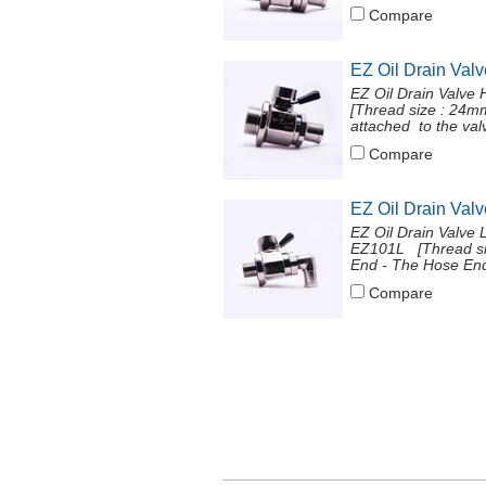
Compare
EZ Oil Drain Val
EZ Oil Drain Valve
[Thread size : 24
attached to the val
Compare
EZ Oil Drain Val
EZ Oil Drain Valve 
EZ101L [Thread si
End - The Hose End 
Compare