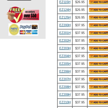
EZ115H
$26.95
EZ124H
$26.95
EZ125H
$26.95
EZ200H
$37.95
EZ201H
$37.95
EZ202H
$37.95
EZ203H
$37.95
EZ204H
$37.95
EZ205H
$37.95
EZ206H
$37.95
EZ207H
$37.95
EZ208H
$37.95
EZ209H
$37.95
EZ210H
$37.95