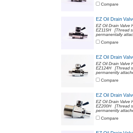
Compare
EZ Oil Drain Val
EZ Oil Drain Valve 
EZ115H [Thread si
permanentally attac
Compare
EZ Oil Drain Val
EZ Oil Drain Valve 
EZ124H [Thread si
permanently attache
Compare
EZ Oil Drain Val
EZ Oil Drain Valve 
EZ200H [Thread si
permanently attache
Compare