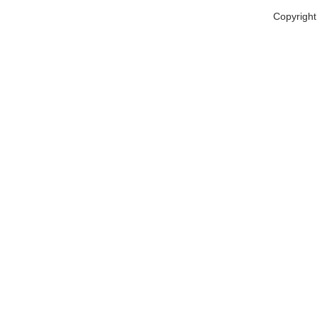
Copyright