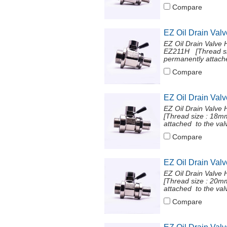
Compare
EZ Oil Drain Val
EZ Oil Drain Valve 
EZ211H [Thread si
permanently attache
Compare
EZ Oil Drain Val
EZ Oil Drain Valve
[Thread size : 18
attached to the val
Compare
EZ Oil Drain Val
EZ Oil Drain Valve
[Thread size : 20
attached to the val
Compare