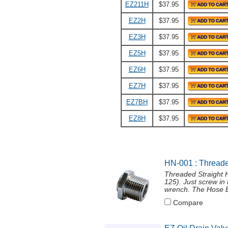
EZ211H
$37.95
EZ2H
$37.95
EZ3H
$37.95
EZ5H
$37.95
EZ6H
$37.95
EZ7H
$37.95
EZ7BH
$37.95
EZ8H
$37.95
HN-001 : Threade
Threaded Straight 
125). Just screw in
wrench. The Hose En
Compare