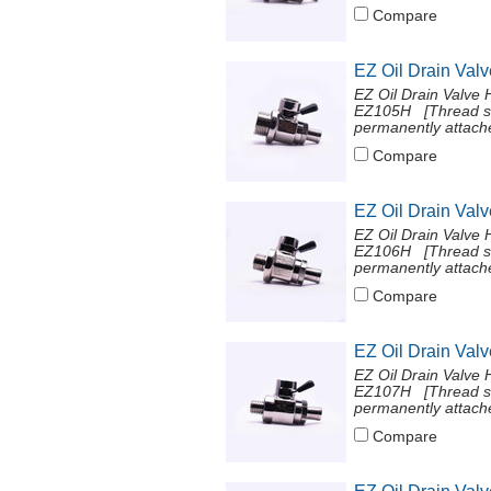
Compare
EZ Oil Drain Val
EZ Oil Drain Valve 
EZ105H [Thread si
permanently attache
Compare
EZ Oil Drain Val
EZ Oil Drain Valve 
EZ106H [Thread si
permanently attache
Compare
EZ Oil Drain Val
EZ Oil Drain Valve 
EZ107H [Thread si
permanently attache
Compare