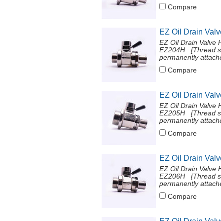
Compare
EZ Oil Drain Val
EZ Oil Drain Valve 
EZ204H [Thread si
permanently attache
Compare
EZ Oil Drain Val
EZ Oil Drain Valve 
EZ205H [Thread si
permanently attache
Compare
EZ Oil Drain Val
EZ Oil Drain Valve 
EZ206H [Thread si
permanently attache
Compare