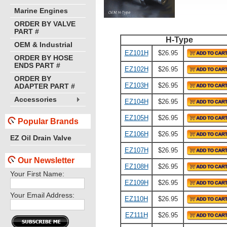
Marine Engines
ORDER BY VALVE
PART #
H-Type
OEM & Industrial
EZ101H
$26.95
ORDER BY HOSE
ENDS PART #
EZ102H
$26.95
ORDER BY
EZ103H
$26.95
ADAPTER PART #
Accessories
EZ104H
$26.95
EZ105H
$26.95
Popular Brands
EZ106H
$26.95
EZ Oil Drain Valve
EZ107H
$26.95
Our Newsletter
EZ108H
$26.95
Your First Name:
EZ109H
$26.95
Your Email Address:
EZ110H
$26.95
EZ111H
$26.95