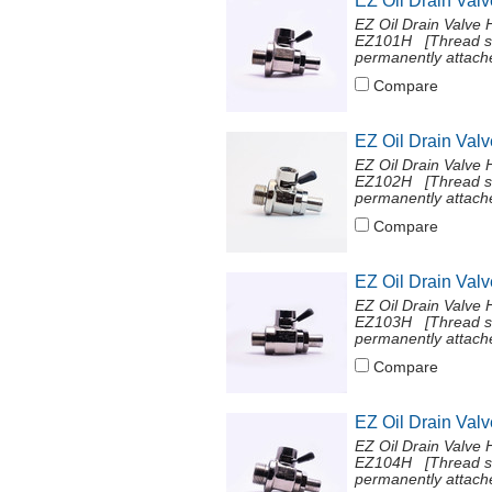
EZ Oil Drain Val
EZ Oil Drain Valve 
EZ101H [Thread si
permanently attache
Compare
EZ Oil Drain Val
EZ Oil Drain Valve 
EZ102H [Thread si
permanently attach
Compare
EZ Oil Drain Val
EZ Oil Drain Valve 
EZ103H [Thread si
permanently attache
Compare
EZ Oil Drain Val
EZ Oil Drain Valve 
EZ104H [Thread si
permanently attache