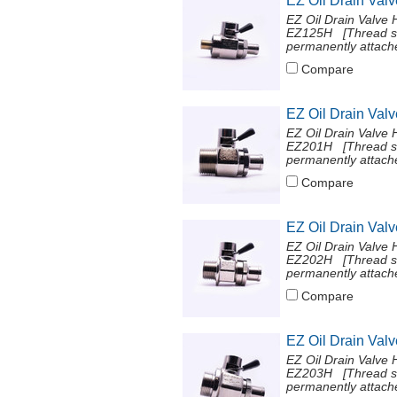
EZ Oil Drain Val
EZ Oil Drain Valve 
EZ125H [Thread si
permanently attache
Compare
EZ Oil Drain Val
EZ Oil Drain Valve 
EZ201H [Thread si
permanently attache
Compare
EZ Oil Drain Val
EZ Oil Drain Valve 
EZ202H [Thread si
permanently attache
Compare
EZ Oil Drain Val
EZ Oil Drain Valve 
EZ203H [Thread si
permanently attache