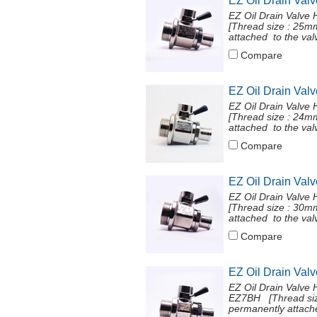
EZ Oil Drain Val
EZ Oil Drain Valve
[Thread size : 25
attached to the val
Compare
EZ Oil Drain Val
EZ Oil Drain Valve
[Thread size : 24
attached to the val
Compare
EZ Oil Drain Val
EZ Oil Drain Valve
[Thread size : 30
attached to the val
Compare
EZ Oil Drain Val
EZ Oil Drain Valve 
EZ7BH [Thread siz
permanently attache