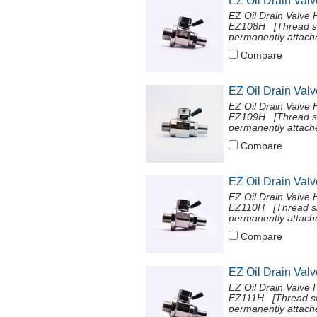
EZ Oil Drain Val
EZ Oil Drain Valve 
EZ108H [Thread si
permanently attache
Compare
EZ Oil Drain Val
EZ Oil Drain Valve 
EZ109H [Thread si
permanently attache
Compare
EZ Oil Drain Val
EZ Oil Drain Valve 
EZ110H [Thread si
permanently attache
Compare
EZ Oil Drain Val
EZ Oil Drain Valve 
EZ111H [Thread si
permanently attache