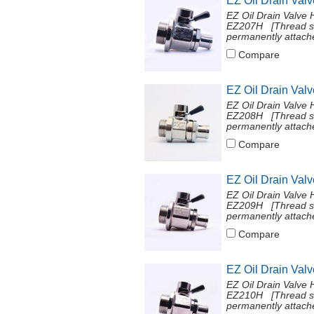
EZ Oil Drain Val
EZ Oil Drain Valve 
EZ207H [Thread si
permanently attache
Compare
EZ Oil Drain Val
EZ Oil Drain Valve 
EZ208H [Thread si
permanently attache
Compare
EZ Oil Drain Val
EZ Oil Drain Valve 
EZ209H [Thread si
permanently attache
Compare
EZ Oil Drain Val
EZ Oil Drain Valve 
EZ210H [Thread si
permanently attache