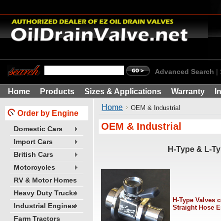
Advanced Search
|
Home
Products
Sizes & Applications
Warranty
I
Home
OEM & Industrial
Order by Engine
OEM & Industrial
Domestic Cars
Import Cars
H-Type & L-Ty
British Cars
Motorcycles
RV & Motor Homes
Heavy Duty Trucks
H-Type Valves 
Industrial Engines
Straight Hose 
Farm Tractors