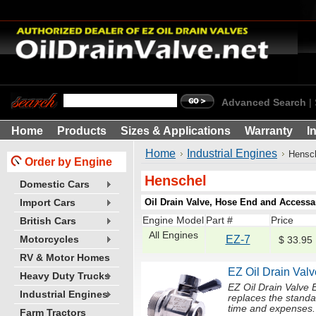
Advanced Search
|
Home
Products
Sizes & Applications
Warranty
I
Home
Industrial Engines
Hensc
Order by Engine
Henschel
Domestic Cars
Oil Drain Valve, Hose End and Accessar
Import Cars
Engine Model
Part #
Price
British Cars
All Engines
EZ-7
Motorcycles
$ 33.95
RV & Motor Homes
EZ Oil Drain Valv
Heavy Duty Trucks
EZ Oil Drain Valve
Industrial Engines
replaces the standa
time and expenses. Li
Farm Tractors