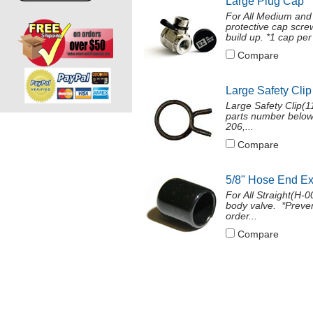
Large Plug Cap
For All Medium and
protective cap screw
build up. *1 cap per 
Compare
Large Safety Clip
Large Safety Clip(11
parts number below
206,...
Compare
5/8" Hose End E
For All Straight(H
body valve. *Preven
order...
Compare