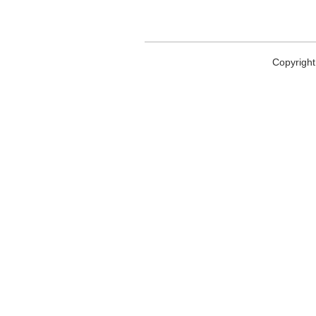
Copyright