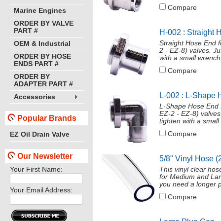
Compare
Marine Engines
ORDER BY VALVE
PART #
H-002 : Straight 
Straight Hose End 
OEM & Industrial
2 - EZ-8) valves. J
ORDER BY HOSE
with a small wrench
ENDS PART #
Compare
ORDER BY
ADAPTER PART #
L-002 : L-Shape 
Accessories
L-Shape Hose End f
EZ-2 - EZ-8) valves
Popular Brands
tighten with a smal
Compare
EZ Oil Drain Valve
Our Newsletter
5/8" Vinyl Hose (
Your First Name:
This vinyl clear ho
for Medium and Larg
you need a longer p
Your Email Address:
Compare