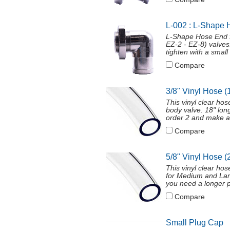
L-002 : L-Shape 
L-Shape Hose End f
EZ-2 - EZ-8) valves
tighten with a smal
Compare
3/8" Vinyl Hose (
This vinyl clear ho
body valve. 18" long
order 2 and make a
Compare
5/8" Vinyl Hose (
This vinyl clear ho
for Medium and Larg
you need a longer p
Compare
Small Plug Cap