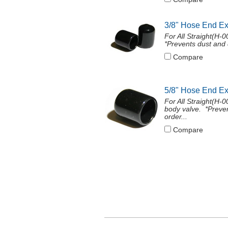
3/8" Hose End E
For All Straight(H-
*Prevents dust and 
Compare
5/8" Hose End E
For All Straight(H
body valve. *Preven
order...
Compare