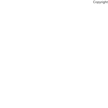
Copyright