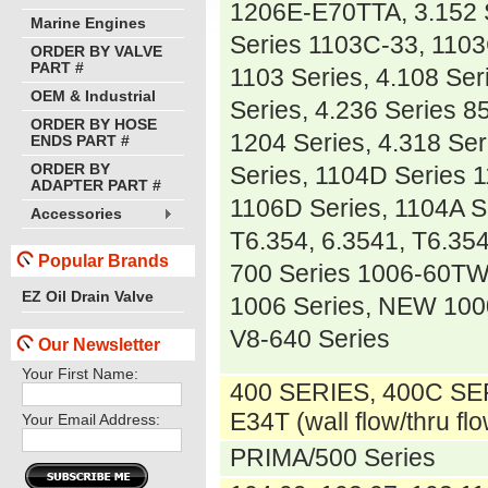
1206E-E70TTA, 3.152 
Marine Engines
Series 1103C-33, 1103
ORDER BY VALVE
PART #
1103 Series, 4.108 Ser
OEM & Industrial
Series, 4.236 Series 
ORDER BY HOSE
1204 Series, 4.318 Se
ENDS PART #
ORDER BY
Series, 1104D Series 
ADAPTER PART #
1106D Series, 1104A S
Accessories
T6.354, 6.3541, T6.354
Popular Brands
700 Series 1006-60TW
EZ Oil Drain Valve
1006 Series, NEW 1000
V8-640 Series
Our Newsletter
Your First Name:
400 SERIES, 400C SE
E34T (wall flow/thru fl
Your Email Address:
PRIMA/500 Series