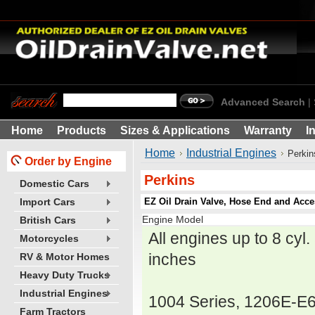
Advanced Search
|
Home
Products
Sizes & Applications
Warranty
I
Home
Industrial Engines
Perkin
Order by Engine
Perkins
Domestic Cars
EZ Oil Drain Valve, Hose End and Acces
Import Cars
Engine Model
British Cars
All engines up to 8 cyl
Motorcycles
inches
RV & Motor Homes
Heavy Duty Trucks
Industrial Engines
1004 Series, 1206E-E
Farm Tractors