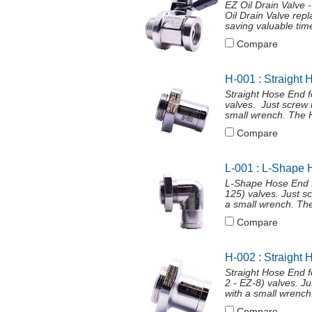
EZ Oil Drain Valve
Oil Drain Valve repl
saving valuable time
Compare
H-001 : Straight 
Straight Hose End 
valves. Just screw 
small wrench. The H
Compare
L-001 : L-Shape 
L-Shape Hose End f
125) valves. Just s
a small wrench. The
Compare
H-002 : Straight 
Straight Hose End 
2 - EZ-8) valves. J
with a small wrench
Compare