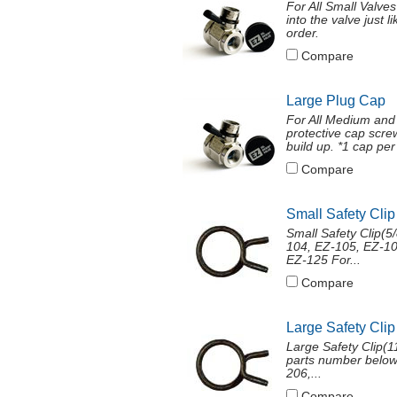
For All Small Valve
into the valve just 
order.
Compare
Large Plug Cap
For All Medium and
protective cap screw
build up. *1 cap per 
Compare
Small Safety Clip
Small Safety Clip(
104, EZ-105, EZ-10
EZ-125 For...
Compare
Large Safety Clip
Large Safety Clip(11
parts number below
206,...
Compare