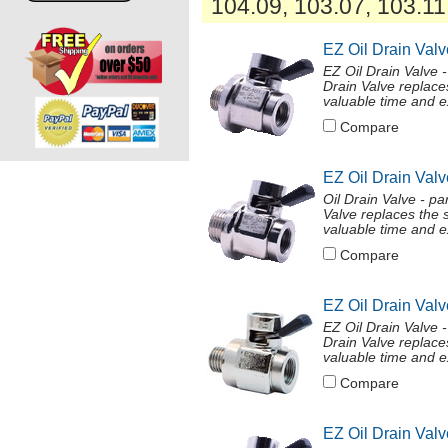
104.09, 103.07, 103.11
EZ Oil Drain Val
EZ Oil Drain Valve
Drain Valve replace
valuable time and ex
Compare
EZ Oil Drain Val
Oil Drain Valve - 
Valve replaces the 
valuable time and ex
Compare
EZ Oil Drain Val
EZ Oil Drain Valve
Drain Valve replace
valuable time and ex
Compare
EZ Oil Drain Valv