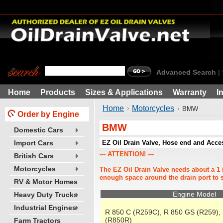
Advanced Search
|
Home
Products
Sizes & Applications
Warranty
I
Home
Motorcycles
BMW
Order by Engine
BMW
Domestic Cars
EZ Oil Drain Valve, Hose end and Acc
Import Cars
--- ATTENTION! ---
British Cars
Motorcycles
The EZ Oil Drain Valve needs about a 1 
enough space around the drain port to s
RV & Motor Homes
Engine Model
Heavy Duty Trucks
Industrial Engines
R 850 C (R259C), R 850 GS (R259),
(R850R)
Farm Tractors