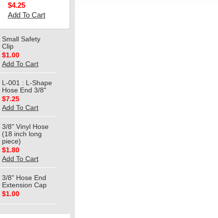
$4.25
Add To Cart
Small Safety
Clip
$1.00
Add To Cart
L-001 : L-Shape
Hose End 3/8"
$7.25
Add To Cart
3/8" Vinyl Hose
(18 inch long
piece)
$1.80
Add To Cart
3/8" Hose End
Extension Cap
$1.00