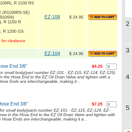
1100R), R 1100 RS
E (R1100RS-SE)
EZ-108
B10/04)
$ 24.95
), R 1150 R
2
), R 1200 GS
 for clealance
3
EZ-104
$ 24.95
Hose End 3/8"
$4.25
for small body(part number EZ-101 - EZ-115, EZ-124, EZ-125)
4
in the Hose End to the EZ Oil Drain Valve and tighten with a
ose Ends are interchangeable, making it...
Hose End 3/8"
$7.25
5
or small body(parts number EZ-101 - EZ-115, EZ-124, EZ-
crew in the Hose End to the EZ Oil Drain Valve and tighten with
 Hose Ends are interchangeable, making it a...