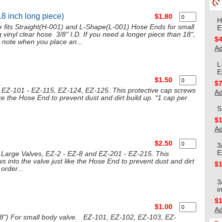
18 inch long piece)
$1.80
H
se fits Straight(H-001) and L-Shape(L-001) Hose Ends for small
E
 vinyl clear hose 3/8" I.D. If you need a longer piece than 18",
$4
 note when you place an...
Ad
L
E
$1.50
$7
s EZ-101 - EZ-115, EZ-124, EZ-125. This protective cap screws
Ad
like the Hose End to prevent dust and dirt build up. *1 cap per
S
$1
Ad
$2.50
3
E
 Large Valves, EZ-2 - EZ-8 and EZ-201 - EZ-215. This
s into the valve just like the Hose End to prevent dust and dirt
$1
order...
3
i
$1
$1.00
Ad
5/8") For small body valve. EZ-101, EZ-102, EZ-103, EZ-