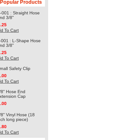
Popular Products
-001 : Straight Hose
nd 3/8"
.25
d To Cart
-001 : L-Shape Hose
nd 3/8"
.25
d To Cart
mall Safety Clip
.00
d To Cart
/8" Hose End
xtension Cap
.00
/8" Vinyl Hose (18
nch long piece)
.80
d To Cart