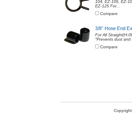
104, EZ-105, EZ-10
EZ-125 For...
Compare
3/8" Hose End E
For All Straight(H-
*Prevents dust and 
Compare
Copyright