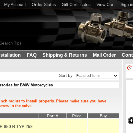
My Account
Order Status
Gift Certificates
View Cart
Sign i
Search Tips
nstallation
FAQ
Shipping & Returns
Mail Order
Cont
Sort by:
essories for BMW Motorcycles
inch radius to install properly. Please make sure you have
crew in the valve.
Part #
Price
Buy
 R 850 R TYP 259