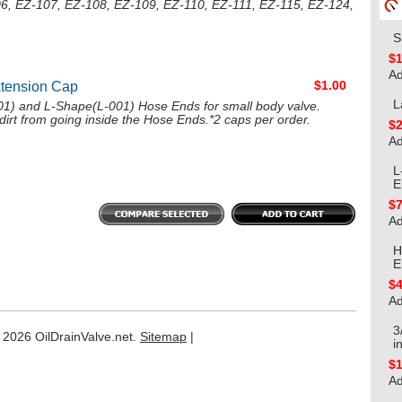
6, EZ-107, EZ-108, EZ-109, EZ-110, EZ-111, EZ-115, EZ-124,
S
$1
Ad
xtension Cap
$1.00
L
001) and L-Shape(L-001) Hose Ends for small body valve.
dirt from going inside the Hose Ends.*2 caps per order.
$2
Ad
L
E
$7
Ad
H
E
$4
Ad
3
 2026 OilDrainValve.net.
Sitemap
|
i
$1
Ad