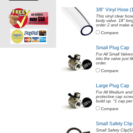
3/8" Vinyl Hose (
This vinyl clear ho
body valve. 18" long
order 2 and make a
Compare
Small Plug Cap
For All Small Valve
into the valve just 
order.
Compare
Large Plug Cap
For All Medium and
protective cap screw
build up. *1 cap per 
Compare
Small Safety Clip
Small Safety Clip(