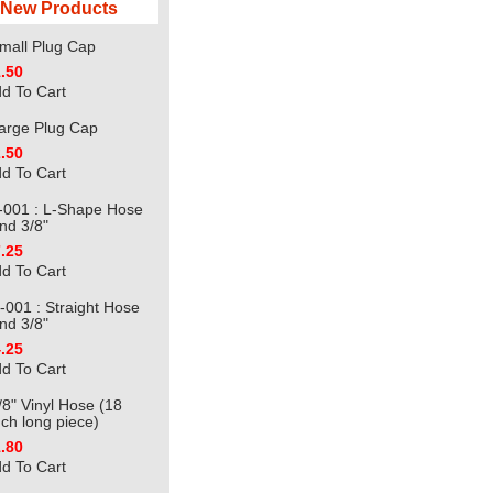
New Products
mall Plug Cap
.50
d To Cart
arge Plug Cap
.50
d To Cart
-001 : L-Shape Hose
nd 3/8"
.25
d To Cart
-001 : Straight Hose
nd 3/8"
.25
d To Cart
/8" Vinyl Hose (18
nch long piece)
.80
d To Cart