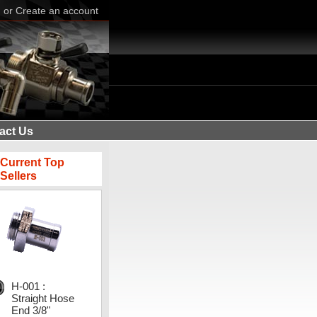
n
or
Create an account
act Us
Current Top
Sellers
H-001 :
Straight Hose
End 3/8"