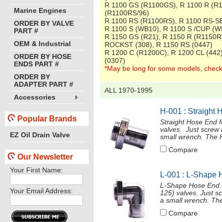
R 1100 GS (R1100GS), R 1100 R (R
Marine Engines
(R1100RS/96)
R 1100 RS (R1100RS), R 1100 RS-S
ORDER BY VALVE
R 1100 S (WB10), R 1100 S /CUP (W
PART #
R 1150 GS (R21), R 1150 R (R1150R
OEM & Industrial
ROCKST (308), R 1150 RS (0447)
R 1200 C (R1200C), R 1200 CL (442
ORDER BY HOSE
(0307)
ENDS PART #
*May be long for some models, check
ORDER BY
ADAPTER PART #
ALL 1970-1995
Accessories
H-001 : Straight 
Popular Brands
Straight Hose End 
valves. Just screw 
EZ Oil Drain Valve
small wrench. The H
Compare
Our Newsletter
Your First Name:
L-001 : L-Shape 
L-Shape Hose End f
Your Email Address:
125) valves. Just s
a small wrench. The
Compare