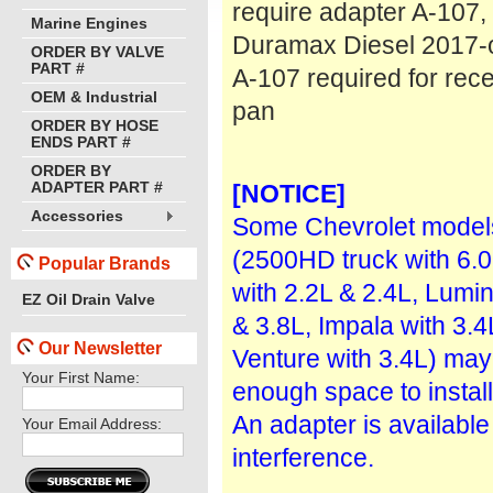
require adapter A-107,
Marine Engines
Duramax Diesel 2017-
ORDER BY VALVE
PART #
A-107 required for rece
OEM & Industrial
pan
ORDER BY HOSE
ENDS PART #
ORDER BY
ADAPTER PART #
[NOTICE]
Accessories
Some Chevrolet model
(2500HD truck with 6.0
Popular Brands
with 2.2L & 2.4L, Lumin
EZ Oil Drain Valve
& 3.8L, Impala with 3.4
Our Newsletter
Venture with 3.4L) may
Your First Name:
enough space to install
An adapter is available 
Your Email Address:
interference.