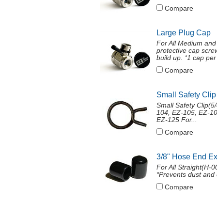
Compare
Large Plug Cap
For All Medium and
protective cap screw
build up. *1 cap per 
Compare
Small Safety Clip
Small Safety Clip(
104, EZ-105, EZ-10
EZ-125 For...
Compare
3/8" Hose End E
For All Straight(H-
*Prevents dust and 
Compare