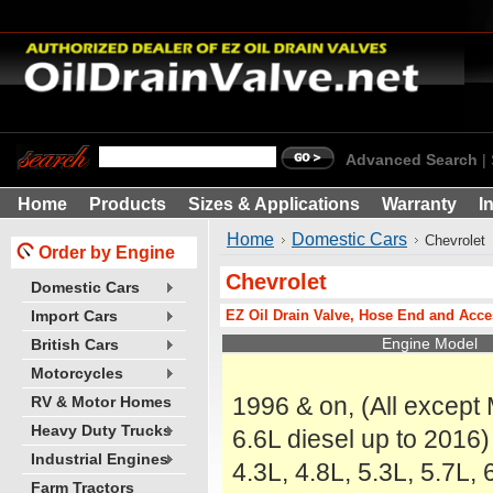
Advanced Search
|
Home
Products
Sizes & Applications
Warranty
I
Home
Domestic Cars
Chevrolet
Order by Engine
Chevrolet
Domestic Cars
EZ Oil Drain Valve, Hose End and Acce
Import Cars
Engine Model
British Cars
Motorcycles
1996 & on, (All except
RV & Motor Homes
Heavy Duty Trucks
6.6L diesel up to 2016)
Industrial Engines
4.3L, 4.8L, 5.3L, 5.7L, 
Farm Tractors