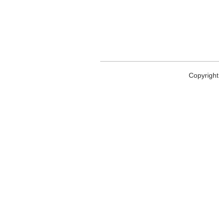
Copyright