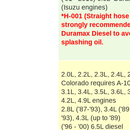
(Isuzu engines)
*H-001 (Straight hose
strongly recommended
Duramax Diesel to av
splashing oil.
2.0L, 2.2L, 2.3L, 2.4L,
Colorado requires A-10
3.1L, 3.4L, 3.5L, 3.6L,
4.2L, 4.9L engines
2.8L ('87-'93), 3.4L ('89
'93), 4.3L (up to '89)
('96 - '00) 6.5L diesel