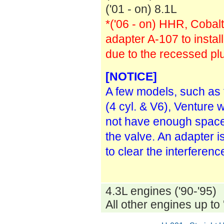
('01 - on) 8.1L
*('06 - on) HHR, Cobalt
adapter A-107 to install
due to the recessed plu
[NOTICE]
A few models, such as
(4 cyl. & V6), Venture 
not have enough space 
the valve. An adapter i
to clear the interferenc
4.3L engines ('90-'95)
All other engines up to 