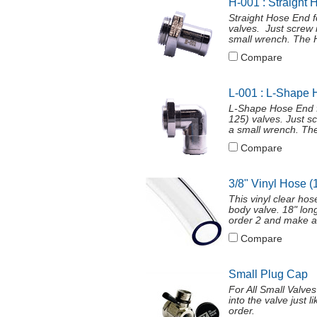
H-001 : Straight 
Straight Hose End 
valves. Just screw 
small wrench. The H
Compare
L-001 : L-Shape 
L-Shape Hose End f
125) valves. Just s
a small wrench. The
Compare
3/8" Vinyl Hose (
This vinyl clear ho
body valve. 18" long
order 2 and make a
Compare
Small Plug Cap
For All Small Valve
into the valve just 
order.