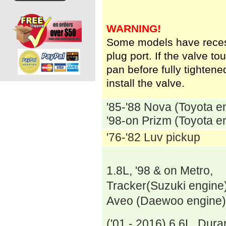
WARNING!
Some models have reces
plug port. If the valve to
pan before fully tighte
install the valve.
'85-'88 Nova (Toyota e
'98-on Prizm (Toyota e
'76-'82 Luv pickup
1.8L, '98 & on Metro,
Tracker(Suzuki engine),
Aveo (Daewoo engine)
('01 - 2016) 6.6L Dur