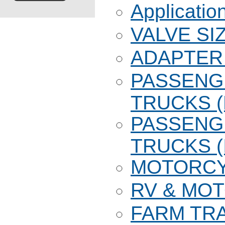
Applicatio
VALVE SI
ADAPTER 
PASSENG
TRUCKS 
PASSENG
TRUCKS (
MOTORC
RV & MO
FARM TR