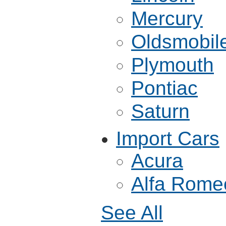
Mercury
Oldsmobil
Plymouth
Pontiac
Saturn
Import Cars
Acura
Alfa Rome
See All