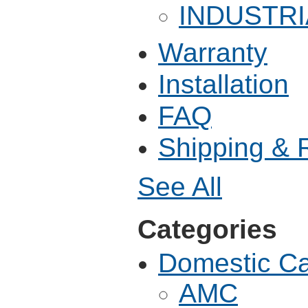
INDUSTRI
Warranty
Installation
FAQ
Shipping & 
See All
Categories
Domestic C
AMC