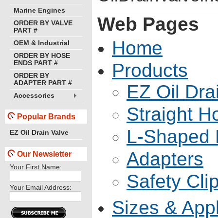
Marine Engines
Web Pages
ORDER BY VALVE
PART #
Home
OEM & Industrial
ORDER BY HOSE
ENDS PART #
Products
ORDER BY
ADAPTER PART #
EZ Oil Dra
Accessories
Straight 
Popular Brands
L-Shaped 
EZ Oil Drain Valve
Adapters
Our Newsletter
Your First Name:
Safety Cli
Your Email Address:
Sizes & Appl