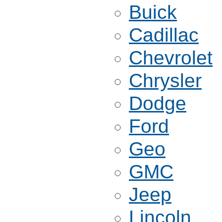
Buick
Cadillac
Chevrolet
Chrysler
Dodge
Ford
Geo
GMC
Jeep
Lincoln