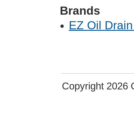
Brands
EZ Oil Drain
Copyright 2026 