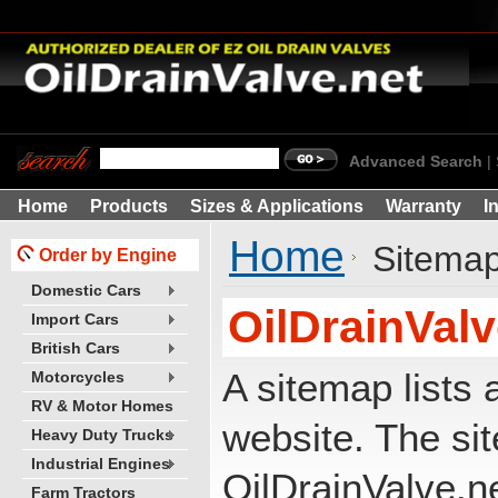
Advanced Search
|
Home
Products
Sizes & Applications
Warranty
I
Home
Sitema
Order by Engine
Domestic Cars
OilDrainVal
Import Cars
British Cars
A sitemap lists 
Motorcycles
RV & Motor Homes
website. The si
Heavy Duty Trucks
Industrial Engines
OilDrainValve.n
Farm Tractors