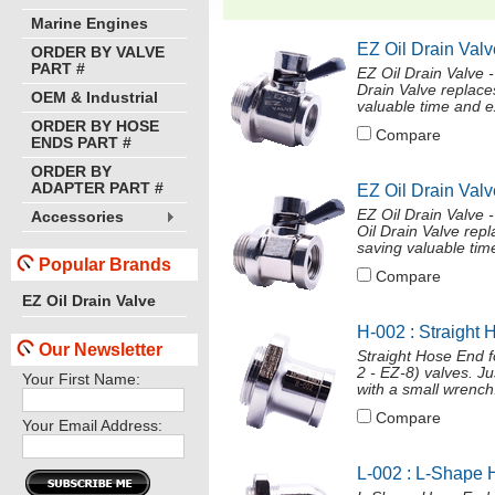
Marine Engines
EZ Oil Drain Valv
ORDER BY VALVE
PART #
EZ Oil Drain Valve
Drain Valve replace
OEM & Industrial
valuable time and ex
ORDER BY HOSE
Compare
ENDS PART #
ORDER BY
ADAPTER PART #
EZ Oil Drain Valv
EZ Oil Drain Valve
Accessories
Oil Drain Valve repl
saving valuable time
Popular Brands
Compare
EZ Oil Drain Valve
H-002 : Straight 
Our Newsletter
Straight Hose End 
2 - EZ-8) valves. J
Your First Name:
with a small wrench
Compare
Your Email Address:
L-002 : L-Shape 