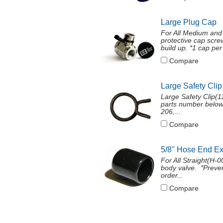
Large Plug Cap
For All Medium and
protective cap screw
build up. *1 cap per 
Compare
Large Safety Clip
Large Safety Clip(11
parts number below
206,...
Compare
5/8" Hose End E
For All Straight(H
body valve. *Preven
order...
Compare