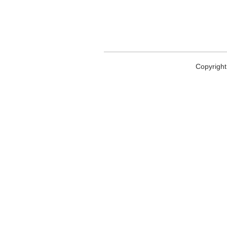
Copyright