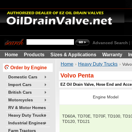
Advanced Search
|
Home
Products
Sizes & Applications
Warranty
I
Home
Heavy Duty Trucks
Volvo
Order by Engine
Volvo Penta
Domestic Cars
EZ Oil Drain Valve, Hose End and Acce
Import Cars
British Cars
Engine Model
Motorcycles
RV & Motor Homes
Heavy Duty Trucks
TD60A, TD70E, TD70F, TD100, TD1
TD120, TD121
Industrial Engines
Farm Tractors