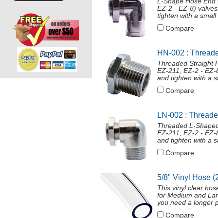
L-Shape Hose End f
EZ-2 - EZ-8) valves
tighten with a smal
Compare
HN-002 : Threade
Threaded Straight 
EZ-211, EZ-2 - EZ-8
and tighten with a 
Compare
LN-002 : Thread
Threaded L-Shaped
EZ-211, EZ-2 - EZ-8
and tighten with a 
Compare
5/8" Vinyl Hose (
This vinyl clear ho
for Medium and Larg
you need a longer p
Compare