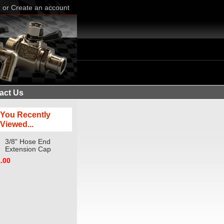
n
or
Create an account
act Us
You Recently
Viewed...
3/8" Hose End
Extension Cap
.00