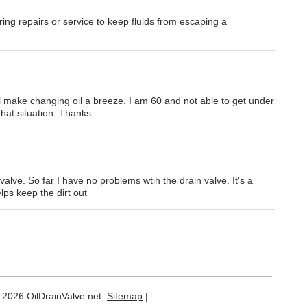
uring repairs or service to keep fluids from escaping a
will make changing oil a breeze. I am 60 and not able to get under
 that situation. Thanks.
valve. So far I have no problems wtih the drain valve. It's a
lps keep the dirt out
 2026 OilDrainValve.net.
Sitemap
|