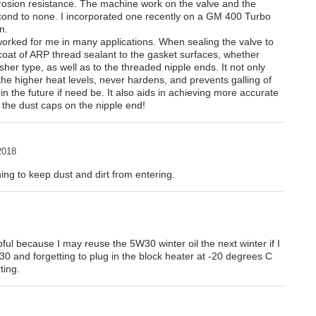
orrosion resistance. The machine work on the valve and the
econd to none. I incorporated one recently on a GM 400 Turbo
n.
worked for me in many applications. When sealing the valve to
t coat of ARP thread sealant to the gasket surfaces, whether
sher type, as well as to the threaded nipple ends. It not only
 the higher heat levels, never hardens, and prevents galling of
 in the future if need be. It also aids in achieving more accurate
l the dust caps on the nipple end!
2018
ing to keep dust and dirt from entering.
ful because I may reuse the 5W30 winter oil the next winter if I
30 and forgetting to plug in the block heater at -20 degrees C
ting.