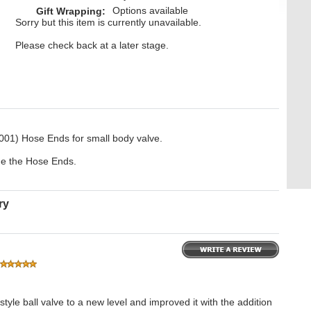
Options available
Gift Wrapping:
Sorry but this item is currently unavailable.
Please check back at a later stage.
001) Hose Ends for small body valve.
ide the Hose Ends.
ry
yle ball valve to a new level and improved it with the addition