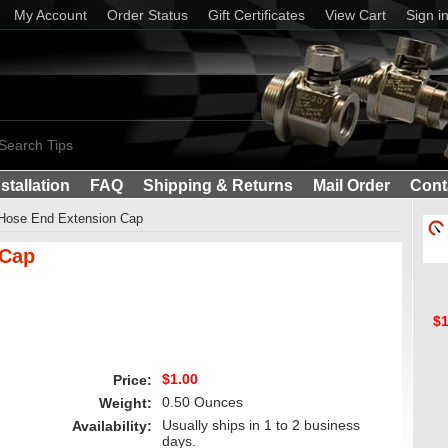
My Account
Order Status
Gift Certificates
View Cart
Sign i
Search Tips
nstallation
FAQ
Shipping & Returns
Mail Order
Cont
 Hose End Extension Cap
 Cap
$1
$1.00
Price:
0.50 Ounces
Weight:
Usually ships in 1 to 2 business
Availability:
days.