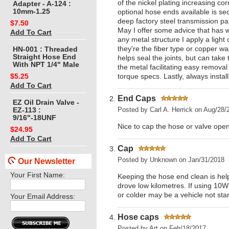
of the nickel plating increasing c
Adapter - A-124 :
10mm-1.25
optional hose ends available is s
deep factory steel transmission pa
$7.50
May I offer some advice that has 
Add To Cart
any metal structure I apply a ligh
they're the fiber type or copper wa
HN-001 : Threaded
Straight Hose End
helps seal the joints, but can take
With NPT 1/4" Male
the metal facilitating easy removal
torque specs. Lastly, always instal
$5.25
Add To Cart
End Caps
EZ Oil Drain Valve -
Posted by
Carl A. Herrick
on Aug/28/
EZ-113 :
9/16"-18UNF
Nice to cap the hose or valve open
$24.95
Add To Cart
Cap
Posted by
Unknown
on Jan/31/2018
Our Newsletter
Your First Name:
Keeping the hose end clean is help
drove low kilometres. If using 10W
or colder may be a vehicle not star
Your Email Address:
Hose caps
Posted by
Art
on Feb/18/2017