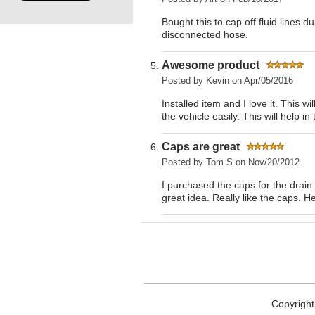
Bought this to cap off fluid lines d
disconnected hose.
Awesome product
Posted by
Kevin
on Apr/05/2016
Installed item and I love it. This 
the vehicle easily. This will help in
Caps are great
Posted by
Tom S
on Nov/20/2012
I purchased the caps for the drain 
great idea. Really like the caps. He
Copyright