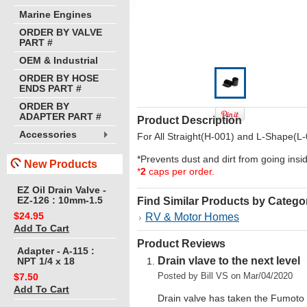
Marine Engines
ORDER BY VALVE
PART #
OEM & Industrial
ORDER BY HOSE
ENDS PART #
ORDER BY
ADAPTER PART #
Product Description
Accessories
For All Straight(H-001) and L-Shape(L-
*Prevents dust and dirt from going ins
New Products
*
2
caps per order.
EZ Oil Drain Valve -
EZ-126 : 10mm-1.5
Find Similar Products by Catego
$24.95
RV & Motor Homes
Add To Cart
Product Reviews
Adapter - A-115 :
Drain vlave to the next level
NPT 1/4 x 18
Posted by
Bill VS
on Mar/04/2020
$7.50
Add To Cart
Drain valve has taken the Fumoto st