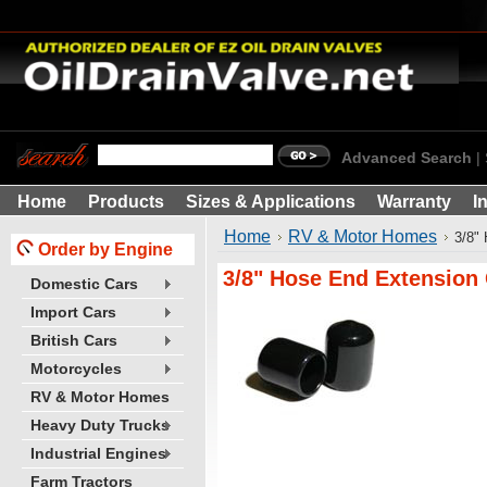
Advanced Search
|
Home
Products
Sizes & Applications
Warranty
I
Home
RV & Motor Homes
3/8"
Order by Engine
3/8" Hose End Extension
Domestic Cars
Import Cars
British Cars
Motorcycles
RV & Motor Homes
Heavy Duty Trucks
Industrial Engines
Farm Tractors