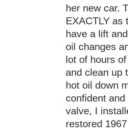
her new car. 
EXACTLY as th
have a lift an
oil changes a
lot of hours of
and clean up 
hot oil down 
confident and
valve, I insta
restored 1967