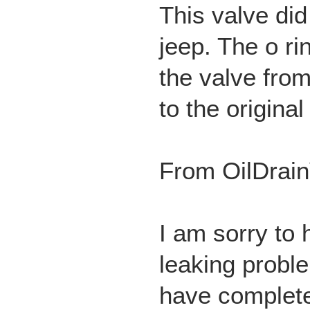
This valve did
jeep. The o r
the valve from
to the original
From OilDrain
I am sorry to 
leaking probl
have completel