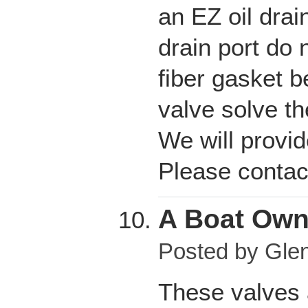
an EZ oil drai
drain port do 
fiber gasket b
valve solve t
We will provid
Please contac
A Boat Own
Posted by
Glen
These valves