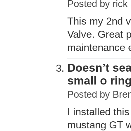
Posted by
rick
This my 2nd v
Valve. Great 
maintenance e
Doesn’t seal
small o rin
Posted by
Bre
I installed th
mustang GT wi