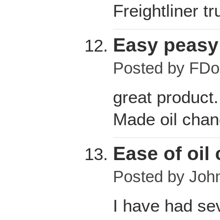
Freightliner t
Easy peasy
Posted by
FDo
great product.
Made oil chan
Ease of oil
Posted by
John
I have had se