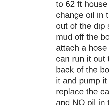
to 62 ft house
change oil in 
out of the dip
mud off the bo
attach a hose 
can run it out 
back of the b
it and pump it
replace the c
and NO oil in t