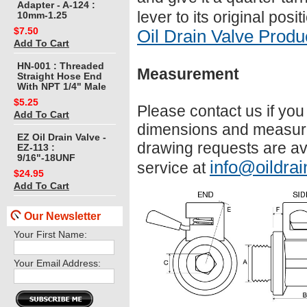
Adapter - A-124 :
lever to its original pos
10mm-1.25
$7.50
Oil Drain Valve Prod
Add To Cart
HN-001 : Threaded
Measurement
Straight Hose End
With NPT 1/4" Male
$5.25
Please contact us if yo
Add To Cart
dimensions and measure
EZ Oil Drain Valve -
drawing requests are av
EZ-113 :
9/16"-18UNF
info@oildrai
service at
$24.95
Add To Cart
Our Newsletter
Your First Name:
Your Email Address: