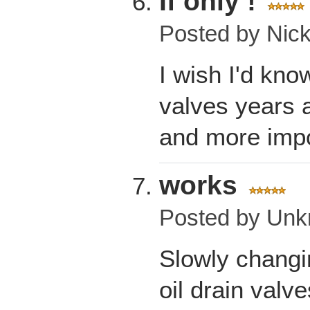
If only !
Posted by
Nic
I wish I'd kno
valves years 
and more impo
works
Posted by
Unk
Slowly changin
oil drain valve