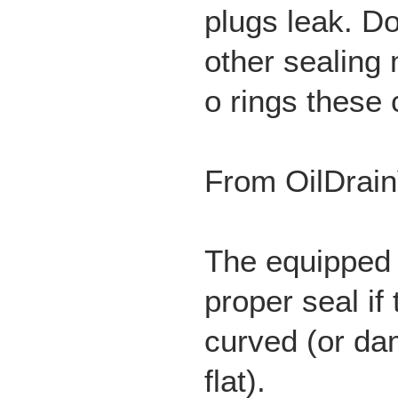
plugs leak. 
other sealing
o rings these
From OilDrain
The equipped
proper seal if 
curved (or da
flat).