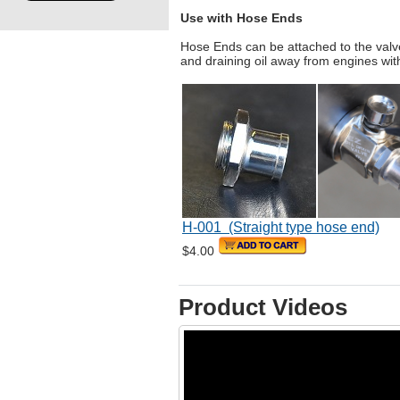
Use with Hose Ends
Hose Ends can be attached to the valv
and draining oil away from engines wi
H-001 (Straight type hose end)
$4.00
Product Videos