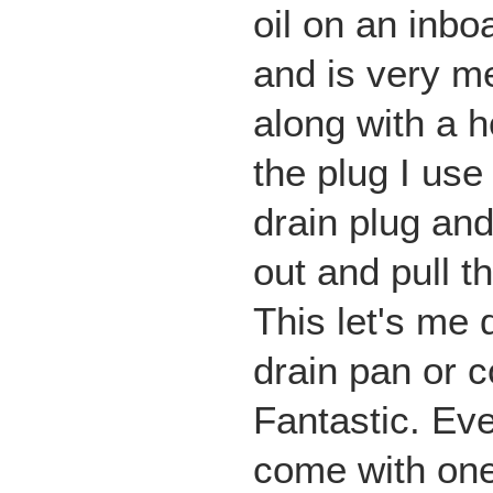
oil on an inbo
and is very m
along with a h
the plug I use
drain plug and
out and pull t
This let's me d
drain pan or 
Fantastic. Ev
come with one