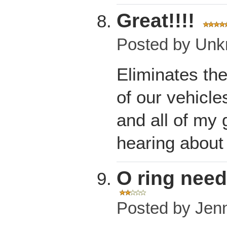
Great!!!!
Posted by
Unk
Eliminates the
of our vehicle
and all of my 
hearing about
O ring nee
Posted by
Jen