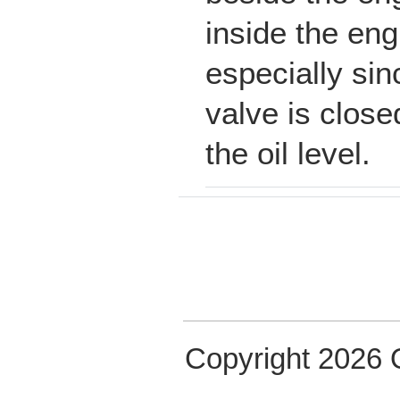
inside the eng
especially sin
valve is close
the oil level.
Copyright 2026 