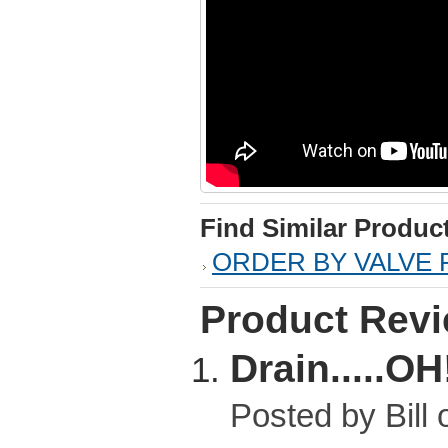
Find Similar Produc
ORDER BY VALVE 
Product Rev
Drain.....OH
Posted by
Bill
o