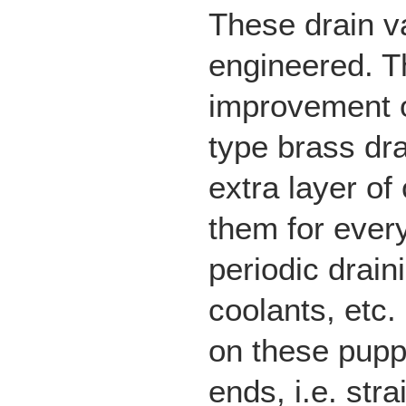
These drain v
engineered. Th
improvement 
type brass dra
extra layer of
them for every
periodic drain
coolants, etc.
on these pupp
ends, i.e. str