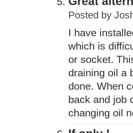
Great altern
Posted by
Jos
I have install
which is diffic
or socket. Thi
draining oil a
done. When co
back and job
changing oil 