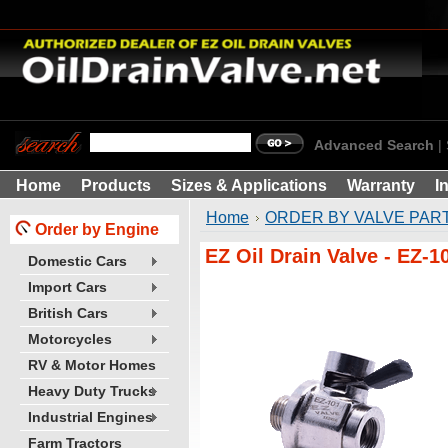
Advanced Search
|
Home
Products
Sizes & Applications
Warranty
I
Home
ORDER BY VALVE PART
Order by Engine
EZ Oil Drain Valve - EZ-1
Domestic Cars
Import Cars
British Cars
Motorcycles
RV & Motor Homes
Heavy Duty Trucks
Industrial Engines
Farm Tractors