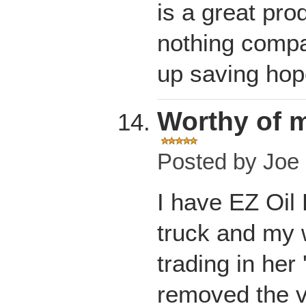
is a great pro
nothing compa
up saving hope
Worthy of m
Posted by
Joe 
I have EZ Oil
truck and my w
trading in her 
removed the va