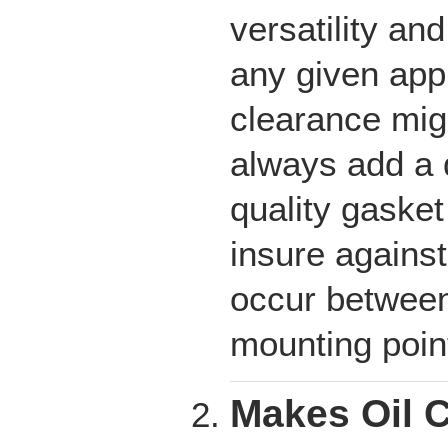
versatility an
any given app
clearance migh
always add a q
quality gasket
insure against
occur between
mounting poin
Makes Oil 