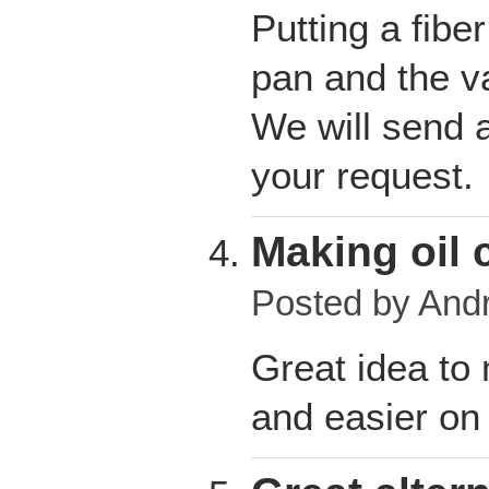
Putting a fibe
pan and the va
We will send a
your request.
Making oil 
Posted by
And
Great idea to
and easier on 