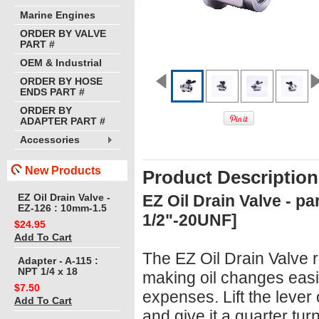
Marine Engines
ORDER BY VALVE
PART #
OEM & Industrial
ORDER BY HOSE
ENDS PART #
ORDER BY
ADAPTER PART #
Accessories
New Products
Product Description
EZ Oil Drain Valve - p
EZ Oil Drain Valve -
EZ-126 : 10mm-1.5
1/2"-20UNF]
$24.95
Add To Cart
The EZ Oil Drain Valve r
Adapter - A-115 :
NPT 1/4 x 18
making oil changes easi
$7.50
expenses. Lift the lever 
Add To Cart
and give it a quarter tur