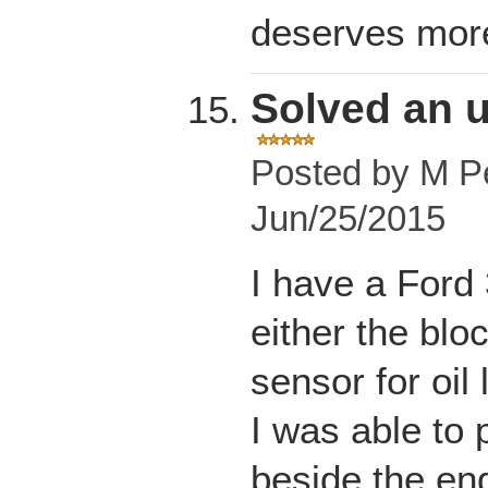
deserves more
Solved an 
Posted by
M Pe
Jun/25/2015
I have a Ford 
either the bloc
sensor for oil 
I was able to 
beside the eng