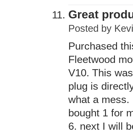
Great prod
Posted by
Kev
Purchased thi
Fleetwood mot
V10. This was
plug is direct
what a mess. I
bought 1 for m
6. next I will 